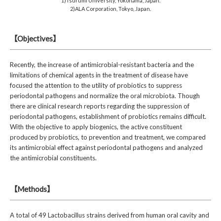
1)Tsurumi University, Yokohama, Japan.
2)ALA Corporation, Tokyo, Japan.
【Objectives】
Recently, the increase of antimicrobial-resistant bacteria and the
limitations of chemical agents in the treatment of disease have
focused the attention to the utility of probiotics to suppress
periodontal pathogens and normalize the oral microbiota. Though
there are clinical research reports regarding the suppression of
periodontal pathogens, establishment of probiotics remains difficult.
With the objective to apply biogenics, the active constituent
produced by probiotics, to prevention and treatment, we compared
its antimicrobial effect against periodontal pathogens and analyzed
the antimicrobial constituents.
【Methods】
A total of 49 Lactobacillus strains derived from human oral cavity and