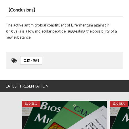
【Conclusions】
The active antimicrobial constituent of L. fermentum against P.
gingivalis is a low molecular peptide, suggesting the possibility of a
new substance.
口腔・歯科
LATEST PRESENTATION
論文発表
論文発表