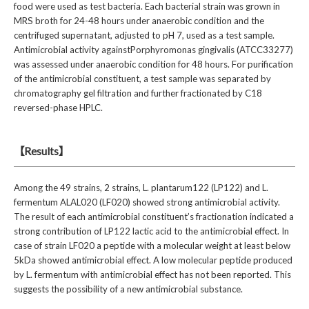
food were used as test bacteria. Each bacterial strain was grown in
MRS broth for 24-48 hours under anaerobic condition and the
centrifuged supernatant, adjusted to pH 7, used as a test sample.
Antimicrobial activity againstPorphyromonas gingivalis (ATCC33277)
was assessed under anaerobic condition for 48 hours. For purification
of the antimicrobial constituent, a test sample was separated by
chromatography gel filtration and further fractionated by C18
reversed-phase HPLC.
【Results】
Among the 49 strains, 2 strains, L. plantarum122 (LP122) and L.
fermentum ALAL020 (LF020) showed strong antimicrobial activity.
The result of each antimicrobial constituent’s fractionation indicated a
strong contribution of LP122 lactic acid to the antimicrobial effect. In
case of strain LF020 a peptide with a molecular weight at least below
5kDa showed antimicrobial effect. A low molecular peptide produced
by L. fermentum with antimicrobial effect has not been reported. This
suggests the possibility of a new antimicrobial substance.