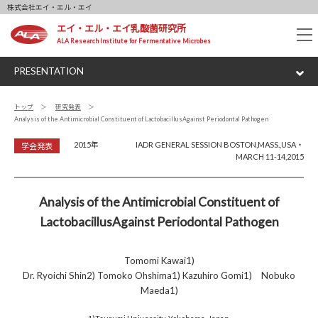
株式会社エイ・エル・エイ
エイ・エル・エイ乳酸菌研究所
tog
ALA Research Institute for Fermentative Microbes
nav
PRESENTATION
トップ
研究発表
Analysis of the Antimicrobial Constituent of LactobacillusAgainst Periodontal Pathogen
2015年
IADR GENERAL SESSION BOSTON,MASS.,USA・
学会発表
MARCH 11-14,2015
Analysis of the Antimicrobial Constituent of
LactobacillusAgainst Periodontal Pathogen
Tomomi Kawai1)
Dr. Ryoichi Shin2) Tomoko Ohshima1) Kazuhiro Gomi1) Nobuko
Maeda1)