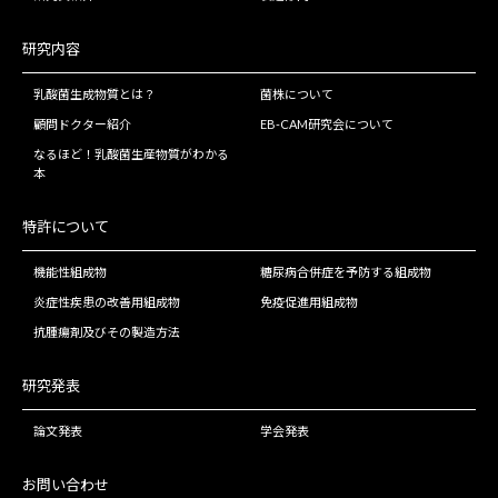
研究内容
乳酸菌生成物質とは？
菌株について
顧問ドクター紹介
EB-CAM研究会について
なるほど！乳酸菌生産物質がわかる
本
特許について
機能性組成物
糖尿病合併症を予防する組成物
炎症性疾患の改善用組成物
免疫促進用組成物
抗腫瘍剤及びその製造方法
研究発表
論文発表
学会発表
お問い合わせ