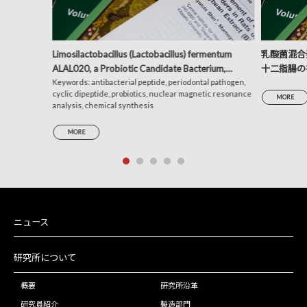
Limosilactobacillus (Lactobacillus) fermentum
乳酸菌混合発
ALAL020, a Probiotic Candidate Bacterium,
十二指腸の
Produces a Cyclic Dipeptide That Suppresses the
Keywords: antibacterial peptide, periodontal pathogen,
析による考
cyclic dipeptide, probiotics, nuclear magnetic resonance
Periodontal Pathogens Porphyromonas gingivalis
MORE
analysis, chemical synthesis
and Prevotella intermedia
MORE
ニュース
研究所について
概要
研究所沿革
研究員紹介
製造部門