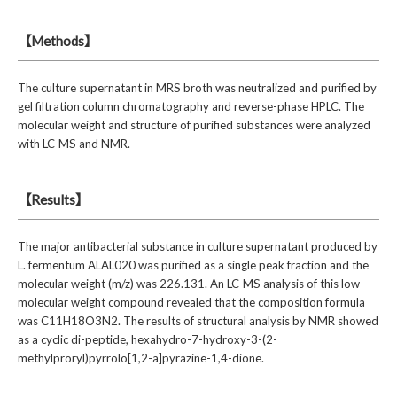
【Methods】
The culture supernatant in MRS broth was neutralized and purified by
gel filtration column chromatography and reverse-phase HPLC. The
molecular weight and structure of purified substances were analyzed
with LC-MS and NMR.
【Results】
The major antibacterial substance in culture supernatant produced by
L. fermentum ALAL020 was purified as a single peak fraction and the
molecular weight (m/z) was 226.131. An LC-MS analysis of this low
molecular weight compound revealed that the composition formula
was C11H18O3N2. The results of structural analysis by NMR showed
as a cyclic di-peptide, hexahydro-7-hydroxy-3-(2-
methylproryl)pyrrolo[1,2-a]pyrazine-1,4-dione.