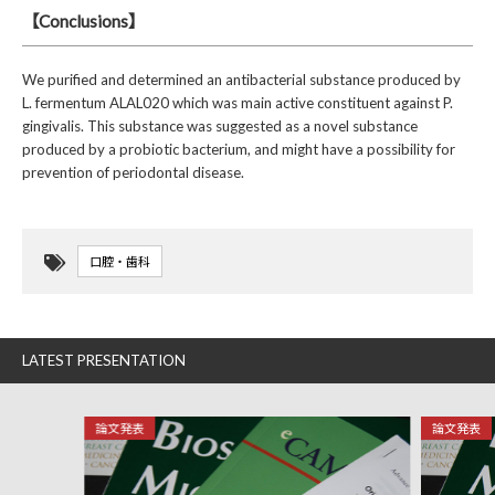
【Conclusions】
We purified and determined an antibacterial substance produced by
L. fermentum ALAL020 which was main active constituent against P.
gingivalis. This substance was suggested as a novel substance
produced by a probiotic bacterium, and might have a possibility for
prevention of periodontal disease.
口腔・歯科
LATEST PRESENTATION
論文発表
論文発表