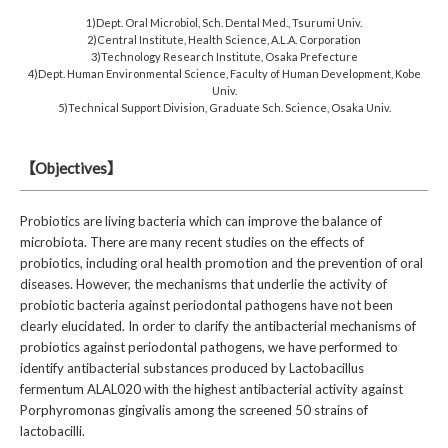
1)Dept. Oral Microbiol, Sch. Dental Med., Tsurumi Univ.
2)Central Institute, Health Science, A.L.A. Corporation
3)Technology Research Institute, Osaka Prefecture
4)Dept. Human Environmental Science, Faculty of Human Development, Kobe
Univ.
5)Technical Support Division, Graduate Sch. Science, Osaka Univ.
【Objectives】
Probiotics are living bacteria which can improve the balance of
microbiota. There are many recent studies on the effects of
probiotics, including oral health promotion and the prevention of oral
diseases. However, the mechanisms that underlie the activity of
probiotic bacteria against periodontal pathogens have not been
clearly elucidated. In order to clarify the antibacterial mechanisms of
probiotics against periodontal pathogens, we have performed to
identify antibacterial substances produced by Lactobacillus
fermentum ALAL020 with the highest antibacterial activity against
Porphyromonas gingivalis among the screened 50 strains of
lactobacilli.