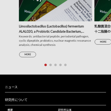
Limosilactobacillus (Lactobacillus) fermentum
乳酸菌混合発
ALAL020, a Probiotic Candidate Bacterium,
十二指腸の
Produces a Cyclic Dipeptide That Suppresses the
Keywords: antibacterial peptide, periodontal pathogen,
析による考
cyclic dipeptide, probiotics, nuclear magnetic resonance
Periodontal Pathogens Porphyromonas gingivalis
MORE
analysis, chemical synthesis
and Prevotella intermedia
MORE
ニュース
研究所について
概要
研究所沿革