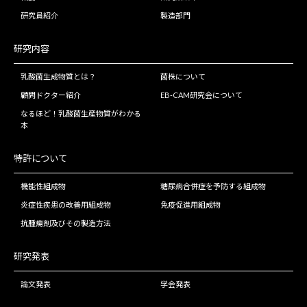
研究員紹介
製造部門
研究内容
乳酸菌生成物質とは？
菌株について
顧問ドクター紹介
EB-CAM研究会について
なるほど！乳酸菌生産物質がわかる
本
特許について
機能性組成物
糖尿病合併症を予防する組成物
炎症性疾患の改善用組成物
免疫促進用組成物
抗腫瘍剤及びその製造方法
研究発表
論文発表
学会発表