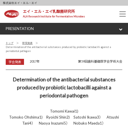
株式会社エイ・エル・エイ
エイ・エル・エイ乳酸菌研究所
tog
ALA Research Institute for Fermentative Microbes
nav
PRESENTATION
トップ
研究発表
Determination of the antibacterial substances produced by probiotic lactobacilli against a
periodontal pathogen
2017年
第59回歯科基礎医学会学術大会
学会発表
Determination of the antibacterial substances
produced by probiotic lactobacilli against a
periodontal pathogen
Tomomi Kawai1)
Tomoko Ohshima1) Ryoichi Shin2) Satoshi Ikawa3） Atsushi
Tani4） Naoya Inazumi5） Nobuko Maeda1）